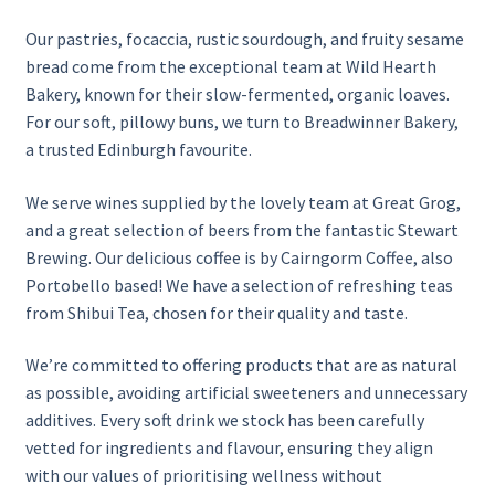
Our pastries, focaccia, rustic sourdough, and fruity sesame
History
bread come from the exceptional team at Wild Hearth
Bakery, known for their slow-fermented, organic loaves.
Local Events and Groups
For our soft, pillowy buns, we turn to Breadwinner Bakery,
a trusted Edinburgh favourite.
Private Hire
We serve wines supplied by the lovely team at Great Grog,
and a great selection of beers from the fantastic Stewart
Scone Masterclass for Two
Brewing. Our delicious coffee is by Cairngorm Coffee, also
Portobello based! We have a selection of refreshing teas
Seasonal
from Shibui Tea, chosen for their quality and taste.
Suppliers
We’re committed to offering products that are as natural
as possible, avoiding artificial sweeteners and unnecessary
Table Booking
additives. Every soft drink we stock has been carefully
vetted for ingredients and flavour, ensuring they align
Team
with our values of prioritising wellness without