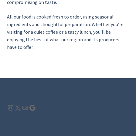
compromising on taste.
All our food is cooked fresh to order, using seasonal
ingredients and thoughtful preparation. Whether you’re
visiting for a quiet coffee or a tasty lunch, you’ll be
enjoying the best of what our region and its producers
have to offer.
Instagram
X
Mail
Google