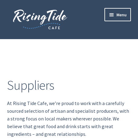
Skip
Skip
Menu
to
to
navigation
content
Home
Contact
Drinks
Suppliers
Events
At Rising Tide Cafe, we’re proud to work with a carefully
Food
sourced selection of artisan and specialist producers, with
a strong focus on
local makers wherever possible. We
Gallery
believe that great food and drink starts with great
ingredients – and great relationships.
Gift Vouchers